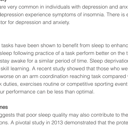
re very common in individuals with depression and anxi
depression experience symptoms of insomnia. There is e
ctor for depression and anxiety. 
 tasks have been shown to benefit from sleep to enhanc
 sleep following practice of a task perform better on th
stay awake for a similar period of time. Sleep deprivatio
r skill learning. A recent study showed that those who we
worse on an arm coordination reaching task compared 
rk duties, exercises routine or competitive sporting even
our performance can be less than optimal. 
omes
gests that poor sleep quality may also contribute to t
ions. A pivotal study in 2013 demonstrated that the prote