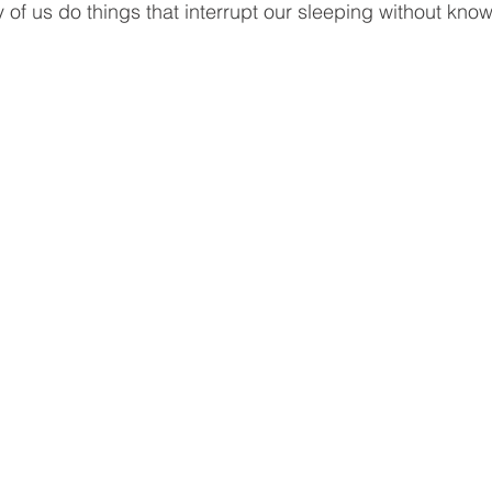
of us do things that interrupt our sleeping without knowi