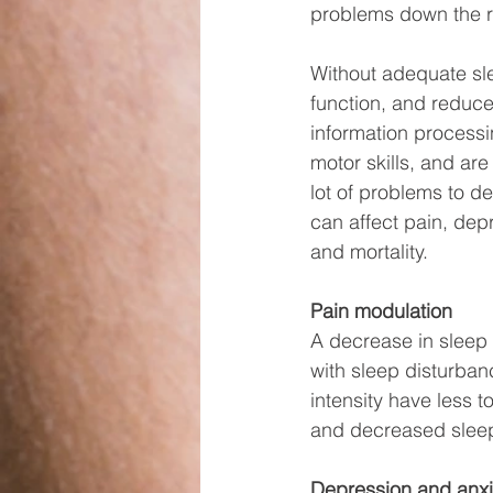
problems down the r
Without adequate sle
function, and reduced
information processi
motor skills, and are 
lot of problems to de
can affect pain, depr
and mortality. 
Pain modulation
A decrease in sleep 
with sleep disturbanc
intensity have less 
and decreased sleep 
Depression and anxi