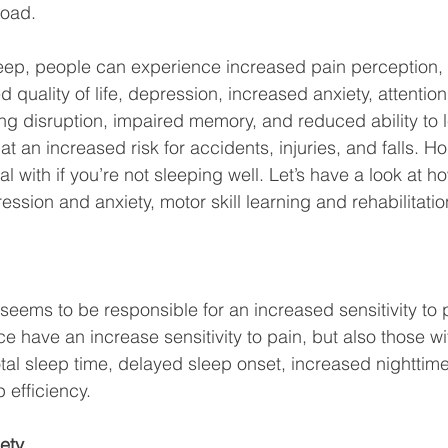
oad. 
ep, people can experience increased pain perception, l
 quality of life, depression, increased anxiety, attention 
ng disruption, impaired memory, and reduced ability to 
at an increased risk for accidents, injuries, and falls. Ho
al with if you’re not sleeping well. Let’s have a look at 
ession and anxiety, motor skill learning and rehabilitat
seems to be responsible for an increased sensitivity to 
e have an increase sensitivity to pain, but also those wi
total sleep time, delayed sleep onset, increased nighttim
efficiency. 
ety