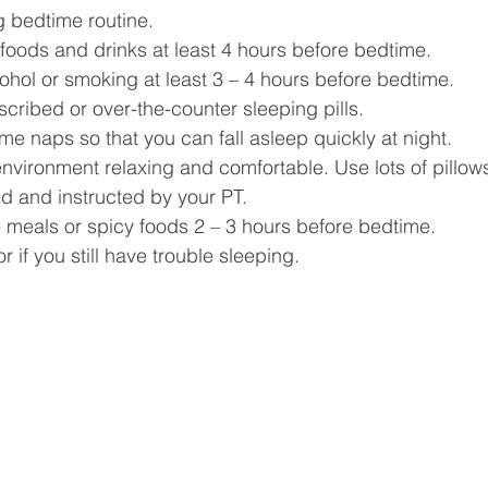
g bedtime routine.
 foods and drinks at least 4 hours before bedtime. 
cohol or smoking at least 3 – 4 hours before bedtime. 
cribed or over-the-counter sleeping pills. 
me naps so that you can fall asleep quickly at night. 
nvironment relaxing and comfortable. Use lots of pillows
 and instructed by your PT. 
e meals or spicy foods 2 – 3 hours before bedtime. 
r if you still have trouble sleeping. 