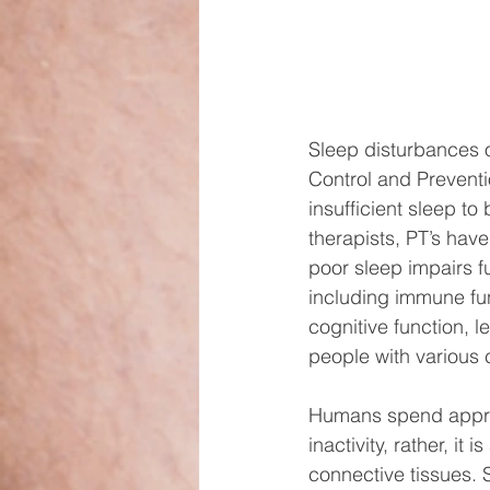
Sleep disturbances o
Control and Preventi
insufficient sleep t
therapists, PT’s hav
poor sleep impairs fu
including immune fun
cognitive function, 
people with various c
Humans spend approxim
inactivity, rather, it
connective tissues. 