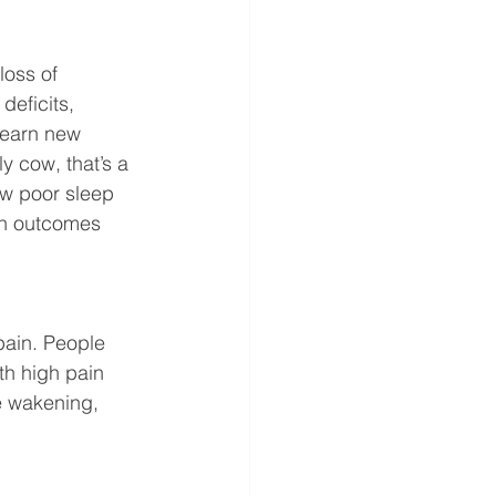
oss of 
deficits, 
learn new 
ly cow, that’s a 
how poor sleep 
ion outcomes 
pain. People 
th high pain 
e wakening, 