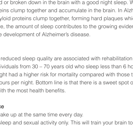
d or broken down in the brain with a good night sleep. 
eins clump together and accumulate in the brain. In Alz
yloid proteins clump together, forming hard plaques wh
ore, the amount of sleep contributes to the growing evide
he development of Alzheimer’s disease. 
reduced sleep quality are associated with rehabilitati
ndividuals from 30 – 70 years old who sleep less than 6 h
ht had a higher risk for mortality compared with those t
s per night. Bottom line is that there is a sweet spot o
th the most health benefits. 
ce
ake up at the same time every day.
leep and sexual activity only. This will train your brain t