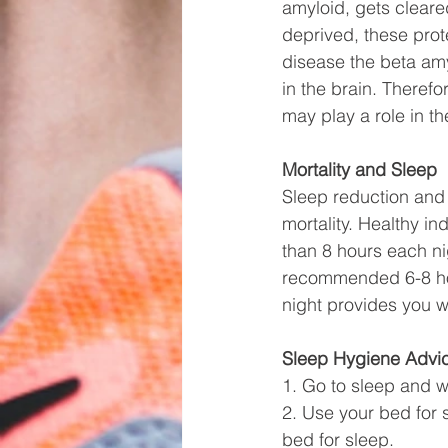
amyloid, gets cleare
deprived, these prot
disease the beta am
in the brain. Theref
may play a role in t
Mortality and Sleep
Sleep reduction and 
mortality. Healthy i
than 8 hours each nig
recommended 6-8 hour
night provides you wi
Sleep Hygiene Advi
1. Go to sleep and w
2. Use your bed for s
bed for sleep. 