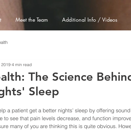
t
Meet the Team
Additional Info / Videos
alth
, 2019
4 min read
alth: The Science Behin
hts' Sleep
lp a patient get a better nights’ sleep by offering soun
ce to see that pain levels decrease, and function improve
ure many of you are thinking this is quite obvious. Howe