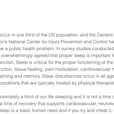
ccur in one third of the US population, and the Centers
on’s National Center for Injury Prevention and Control 
o be a public health problem. In survey studies conducted
e overwhelmingly agreed that proper sleep is important f
nction. Sleep is critical for the proper functioning of the
ction, tissue healing, pain modulation, cardiovascular h
learning and memory. Sleep disturbances occur in all ag
onditions that are typically treated by physical therapist
ately a third of our life sleeping and it is not a time 
 is a time of recovery that supports cardiovascular, neurol
Sleep is a basic human need and if you try and cheat it, 