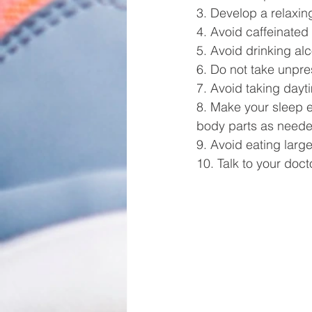
3. Develop a relaxin
4. Avoid caffeinated
5. Avoid drinking al
6. Do not take unpres
7. Avoid taking dayti
8. Make your sleep e
body parts as needed
9. Avoid eating larg
10. Talk to your docto