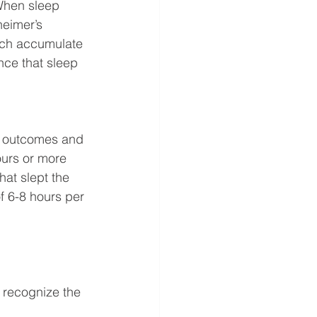
When sleep 
heimer’s 
ich accumulate 
nce that sleep 
on outcomes and 
ours or more 
hat slept the 
f 6-8 hours per 
o recognize the 