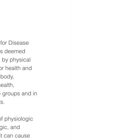
 for Disease 
has deemed 
 by physical 
or health and 
 body, 
ealth, 
e groups and in 
s. 
of physiologic 
ogic, and 
it can cause 