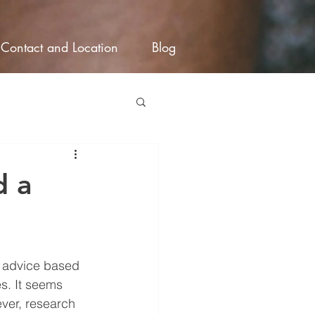
Contact and Location
Blog
d a
d advice based 
s. It seems 
ver, research 