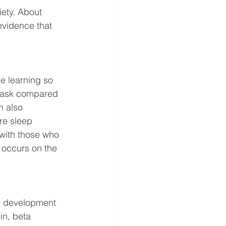
ety. About 
vidence that 
e learning so 
e task compared 
n also 
re sleep 
with those who 
t occurs on the 
he development 
in, beta 