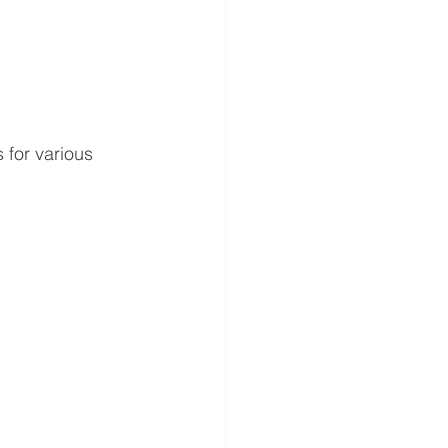
 for various 