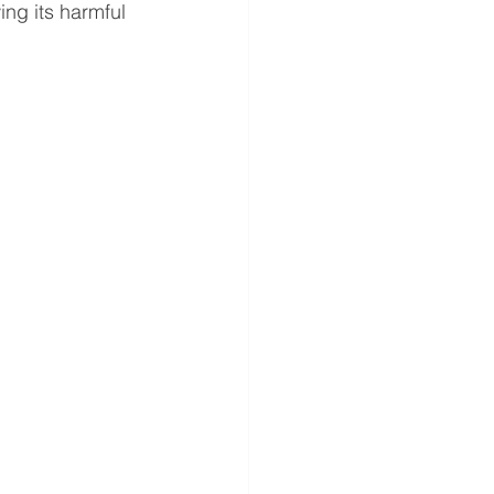
ng its harmful 