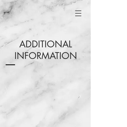
ADDITIONAL
INFORMATION