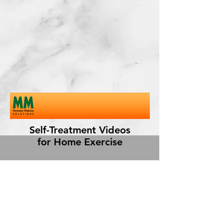
Self-Treatment Videos
for Home Exercise