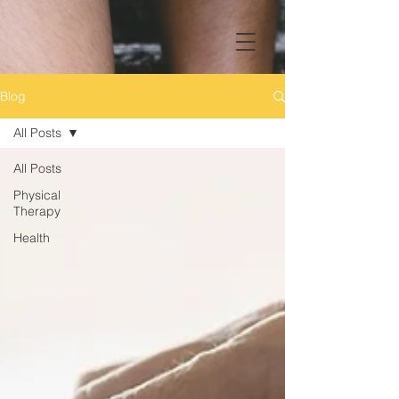
Blog
All Posts
All Posts
Physical
Therapy
Health